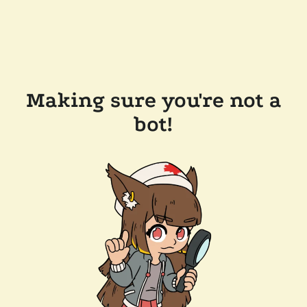
Making sure you're not a
bot!