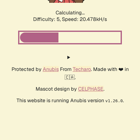
Calculating...
Difficulty: 5,
Speed: 20.478kH/s
Protected by
Anubis
From
Techaro
. Made with ❤️ in
🇨🇦.
Mascot design by
CELPHASE
.
This website is running Anubis version
.
v1.26.0