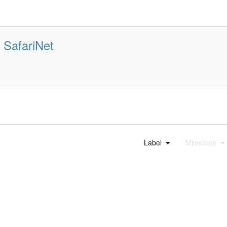
SafariNet
Label
Milestone