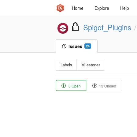
Home
Explore
Help
Spigot_Plugins
/
Issues
24
Labels
Milestones
0 Open
13 Closed