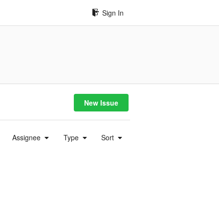
Sign In
New Issue
Assignee
Type
Sort