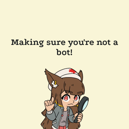
Making sure you're not a
bot!