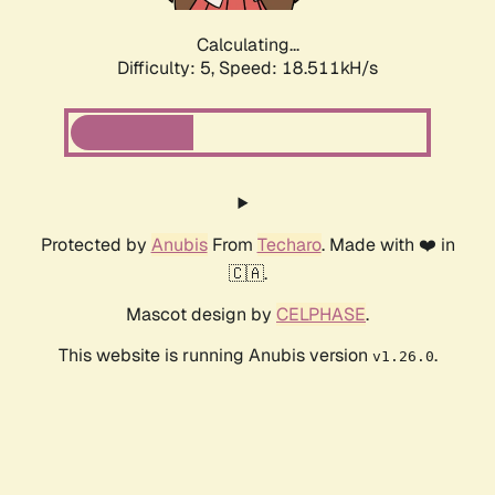
Calculating...
Difficulty: 5,
Speed: 18.999kH/s
Protected by
Anubis
From
Techaro
. Made with ❤️ in
🇨🇦.
Mascot design by
CELPHASE
.
This website is running Anubis version
.
v1.26.0