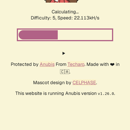
Calculating...
Difficulty: 5,
Speed: 22.113kH/s
Protected by
Anubis
From
Techaro
. Made with ❤️ in
🇨🇦.
Mascot design by
CELPHASE
.
This website is running Anubis version
.
v1.26.0