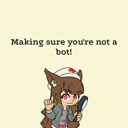
Making sure you're not a
bot!