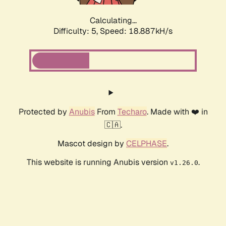
Calculating...
Difficulty: 5,
Speed: 18.887kH/s
Protected by
Anubis
From
Techaro
. Made with ❤️ in
🇨🇦.
Mascot design by
CELPHASE
.
This website is running Anubis version
.
v1.26.0