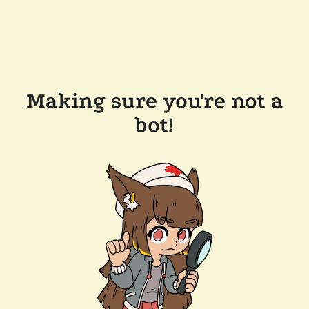
Making sure you're not a
bot!